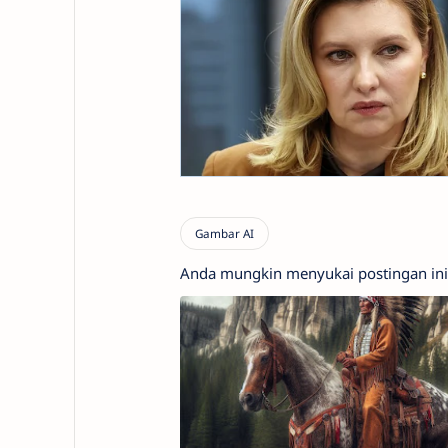
Anda mungkin menyukai postingan ini