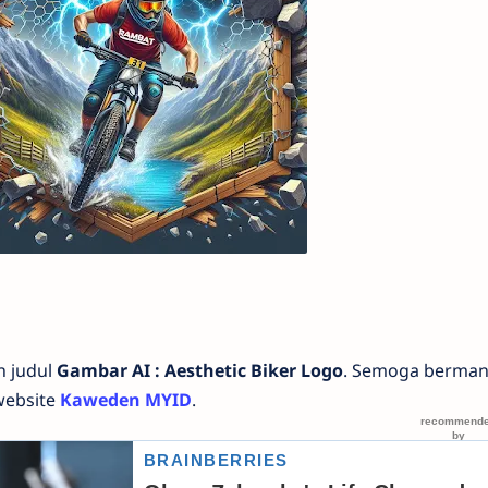
n judul
Gambar AI : Aesthetic Biker Logo
. Semoga berman
website
Kaweden MYID
.