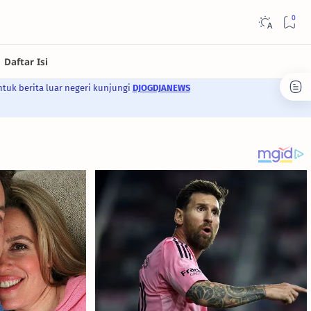
ntuk berita luar negeri kunjungi
DJOGDJANEWS