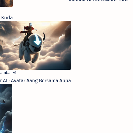
k Kuda
 AI : Avatar Aang Bersama Appa