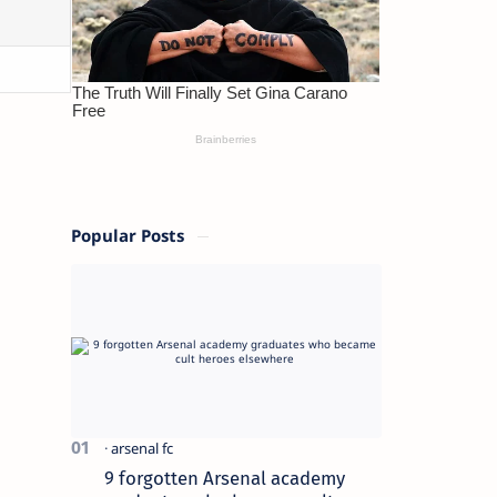
Popular Posts
9 forgotten Arsenal academy