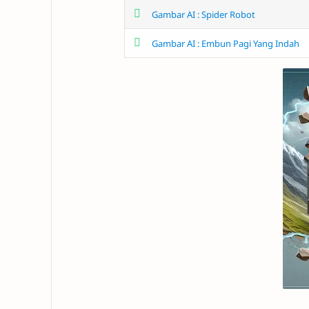
Gambar AI : Spider Robot
Gambar AI : Embun Pagi Yang Indah