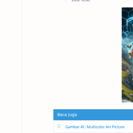
Baca Juga
Gambar AI : Multicolor Art Picture