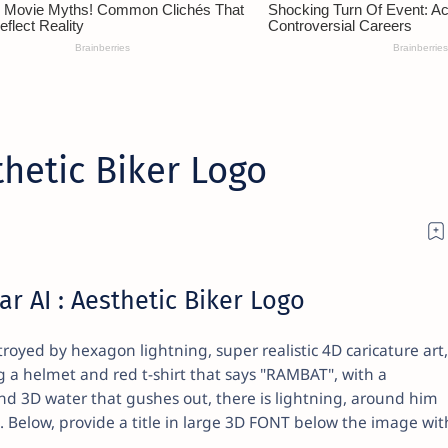
hetic Biker Logo
r AI : Aesthetic Biker Logo
oyed by hexagon lightning, super realistic 4D caricature art,
g a helmet and red t-shirt that says "RAMBAT", with a
 3D water that gushes out, there is lightning, around him
. Below, provide a title in large 3D FONT below the image wit