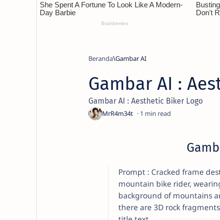
Beranda
Gambar AI
Gambar AI : Aest
Gambar AI : Aesthetic Biker Logo
1
Gamba
Prompt : Cracked frame destr
mountain bike rider, wearin
background of mountains and
there are 3D rock fragments
title text