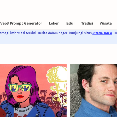
rbagi informasi terkini. Berita dalam negeri kunjungi situs
RUANG BACA
. U