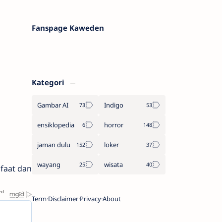
Fanspage Kaweden
Kategori
Gambar AI
Indigo
ensiklopedia
horror
jaman dulu
loker
wayang
wisata
faat dan
Term
Disclaimer
Privacy
About