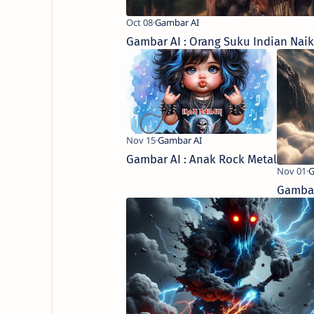
Gambar AI : Orang Suku Indian Nai
Gambar AI : Anak Rock Metal
Gambar