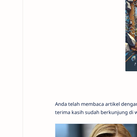
Anda telah membaca artikel denga
terima kasih sudah berkunjung di 