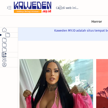
Kaweden MY.ID adalah situs tempat be