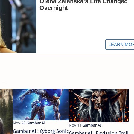
Gambar AI : Cyborg Sonic
Gambar AI : Envission Troll