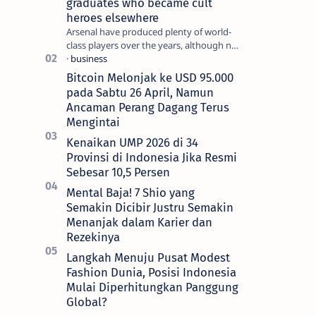
graduates who became cult
heroes elsewhere
Arsenal have produced plenty of world-
class players over the years, although not
all of them make the grade at the
Emirates. For every Tony Ada…
Bitcoin Melonjak ke USD 95.000
pada Sabtu 26 April, Namun
Ancaman Perang Dagang Terus
Mengintai
Kenaikan UMP 2026 di 34
Provinsi di Indonesia Jika Resmi
Sebesar 10,5 Persen
Mental Baja! 7 Shio yang
Semakin Dicibir Justru Semakin
Menanjak dalam Karier dan
Rezekinya
Langkah Menuju Pusat Modest
Fashion Dunia, Posisi Indonesia
Mulai Diperhitungkan Panggung
Global?