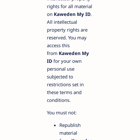
rights for all material
on
Kaweden My ID
.
All intellectual
property rights are
reserved. You may
access this
from
Kaweden My
ID
for your own
personal use
subjected to
restrictions set in
these terms and
conditions.
You must not:
Republish
material