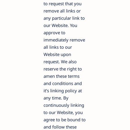
to request that you
remove all links or
any particular link to
our Website. You
approve to
immediately remove
all links to our
Website upon
request. We also
reserve the right to
amen these terms
and conditions and
it’s linking policy at
any time. By
continuously linking
to our Website, you
agree to be bound to
and follow these