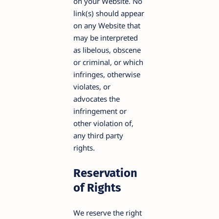
on your Website. No
link(s) should appear
on any Website that
may be interpreted
as libelous, obscene
or criminal, or which
infringes, otherwise
violates, or
advocates the
infringement or
other violation of,
any third party
rights.
Reservation
of Rights
We reserve the right