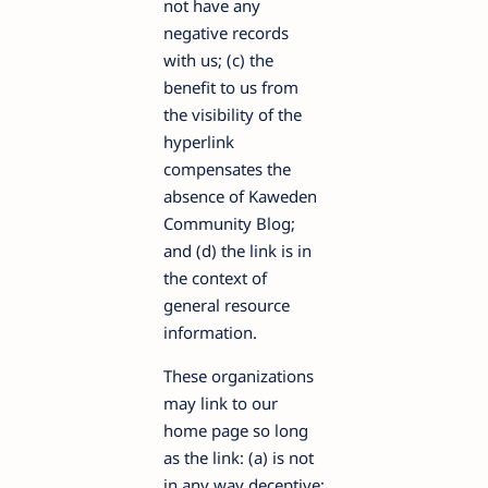
not have any
negative records
with us; (c) the
benefit to us from
the visibility of the
hyperlink
compensates the
absence of Kaweden
Community Blog;
and (d) the link is in
the context of
general resource
information.
These organizations
may link to our
home page so long
as the link: (a) is not
in any way deceptive;