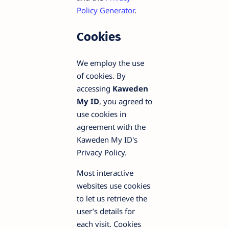
Policy Generator
.
Cookies
We employ the use
of cookies. By
accessing
Kaweden
My ID
, you agreed to
use cookies in
agreement with the
Kaweden My ID's
Privacy Policy.
Most interactive
websites use cookies
to let us retrieve the
user’s details for
each visit. Cookies