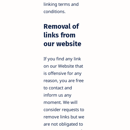
linking terms and
conditions.
Removal of
links from
our website
If you find any link
on our Website that
is offensive for any
reason, you are free
to contact and
inform us any
moment. We will
consider requests to
remove links but we
are not obligated to