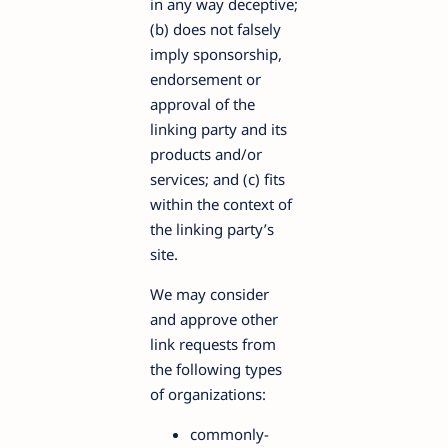
in any way deceptive;
(b) does not falsely
imply sponsorship,
endorsement or
approval of the
linking party and its
products and/or
services; and (c) fits
within the context of
the linking party’s
site.
We may consider
and approve other
link requests from
the following types
of organizations:
commonly-