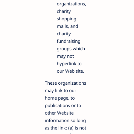
organizations,
charity
shopping
malls, and
charity
fundraising
groups which
may not
hyperlink to
our Web site.
These organizations
may link to our
home page, to
publications or to
other Website
information so long
as the link: (a) is not