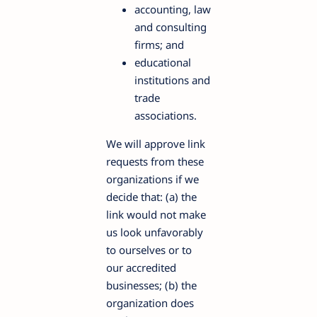
accounting, law
and consulting
firms; and
educational
institutions and
trade
associations.
We will approve link
requests from these
organizations if we
decide that: (a) the
link would not make
us look unfavorably
to ourselves or to
our accredited
businesses; (b) the
organization does