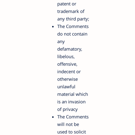
patent or
trademark of
any third party;
The Comments
do not contain
any
defamatory,
libelous,
offensive,
indecent or
otherwise
unlawful
material which
is an invasion
of privacy
The Comments
will not be
used to solicit