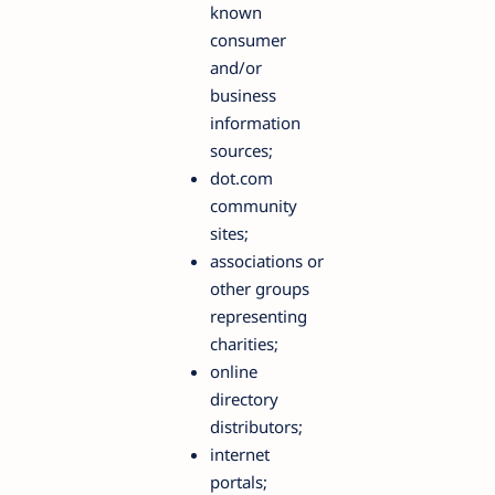
known
consumer
and/or
business
information
sources;
dot.com
community
sites;
associations or
other groups
representing
charities;
online
directory
distributors;
internet
portals;