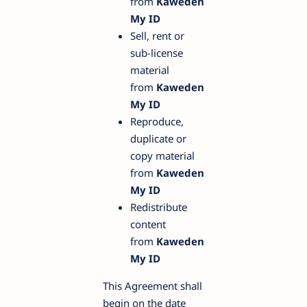
from
Kaweden
My ID
Sell, rent or
sub-license
material
from
Kaweden
My ID
Reproduce,
duplicate or
copy material
from
Kaweden
My ID
Redistribute
content
from
Kaweden
My ID
This Agreement shall
begin on the date