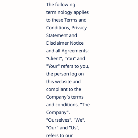
The following
terminology applies
to these Terms and
Conditions, Privacy
Statement and
Disclaimer Notice
and all Agreements:
"Client", "You" and
"Your" refers to you,
the person log on
this website and
compliant to the
Company’s terms
and conditions. "The
Company",
"Ourselves", "We",
"Our" and "Us",
refers to our