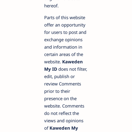
hereof.
Parts of this website
offer an opportunity
for users to post and
exchange opinions
and information in
certain areas of the
website.
Kaweden
My ID
does not filter,
edit, publish or
review Comments
prior to their
presence on the
website. Comments
do not reflect the
views and opinions
of
Kaweden My