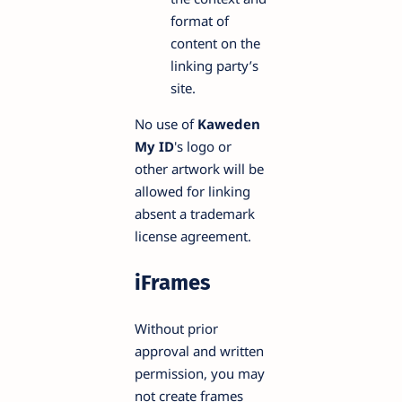
format of
content on the
linking party’s
site.
No use of
Kaweden
My ID
's logo or
other artwork will be
allowed for linking
absent a trademark
license agreement.
iFrames
Without prior
approval and written
permission, you may
not create frames