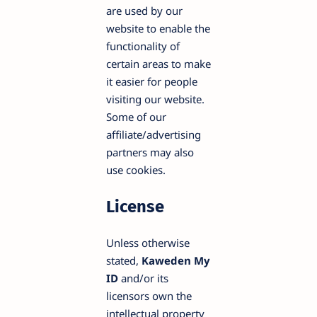
are used by our
website to enable the
functionality of
certain areas to make
it easier for people
visiting our website.
Some of our
affiliate/advertising
partners may also
use cookies.
License
Unless otherwise
stated,
Kaweden My
ID
and/or its
licensors own the
intellectual property