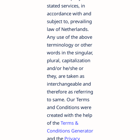
stated services, in
accordance with and
subject to, prevailing
law of Netherlands.
Any use of the above
terminology or other
words in the singular,
plural, capitalization
and/or he/she or
they, are taken as
interchangeable and
therefore as referring
to same. Our Terms
and Conditions were
created with the help
of the
Terms &
Conditions Generator
and the
Privacy