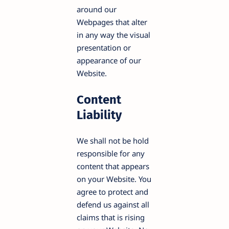
around our
Webpages that alter
in any way the visual
presentation or
appearance of our
Website.
Content
Liability
We shall not be hold
responsible for any
content that appears
on your Website. You
agree to protect and
defend us against all
claims that is rising