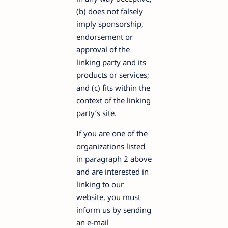
(b) does not falsely
imply sponsorship,
endorsement or
approval of the
linking party and its
products or services;
and (c) fits within the
context of the linking
party’s site.
If you are one of the
organizations listed
in paragraph 2 above
and are interested in
linking to our
website, you must
inform us by sending
an e-mail