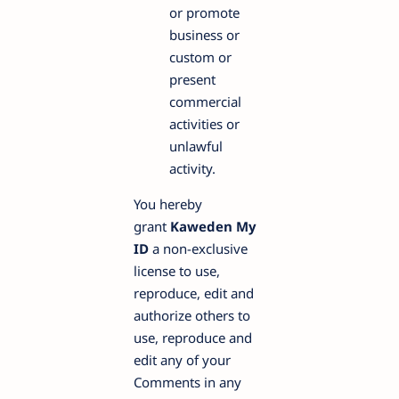
or promote
business or
custom or
present
commercial
activities or
unlawful
activity.
You hereby
grant
Kaweden My
ID
a non-exclusive
license to use,
reproduce, edit and
authorize others to
use, reproduce and
edit any of your
Comments in any