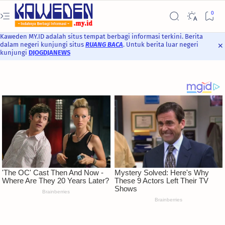
Kaweden MY.ID adalah situs tempat berbagi informasi terkini. Berita
dalam negeri kunjungi situs
RUANG BACA
. Untuk berita luar negeri
kunjungi
DJOGDJANEWS