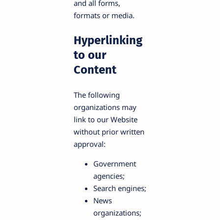
and all forms,
formats or media.
Hyperlinking
to our
Content
The following
organizations may
link to our Website
without prior written
approval:
Government
agencies;
Search engines;
News
organizations;