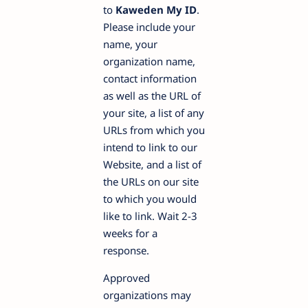
to
Kaweden My ID
.
Please include your
name, your
organization name,
contact information
as well as the URL of
your site, a list of any
URLs from which you
intend to link to our
Website, and a list of
the URLs on our site
to which you would
like to link. Wait 2-3
weeks for a
response.
Approved
organizations may