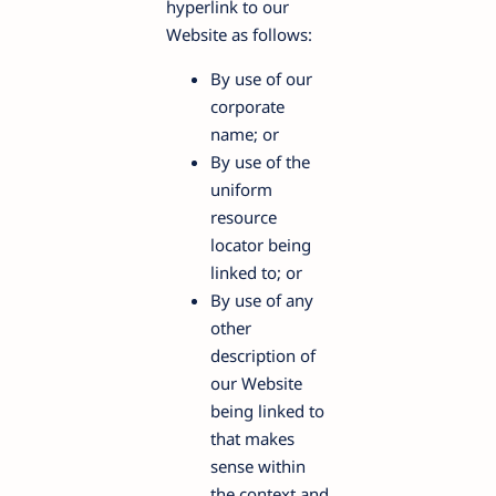
hyperlink to our
Website as follows:
By use of our
corporate
name; or
By use of the
uniform
resource
locator being
linked to; or
By use of any
other
description of
our Website
being linked to
that makes
sense within
the context and