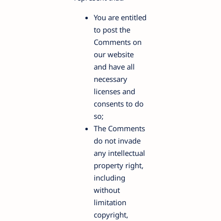
You are entitled
to post the
Comments on
our website
and have all
necessary
licenses and
consents to do
so;
The Comments
do not invade
any intellectual
property right,
including
without
limitation
copyright,