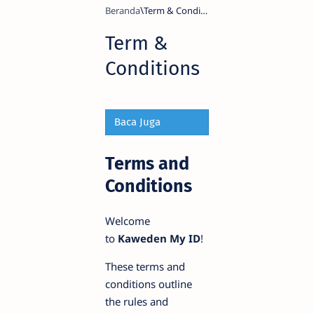
Beranda
Term &
Conditions
Baca Juga
Terms and
Conditions
Welcome
to
Kaweden My ID
!
These terms and
conditions outline
the rules and