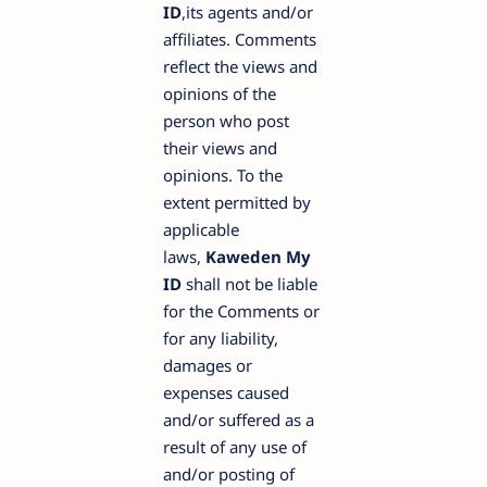
ID
,its agents and/or
affiliates. Comments
reflect the views and
opinions of the
person who post
their views and
opinions. To the
extent permitted by
applicable
laws,
Kaweden My
ID
shall not be liable
for the Comments or
for any liability,
damages or
expenses caused
and/or suffered as a
result of any use of
and/or posting of