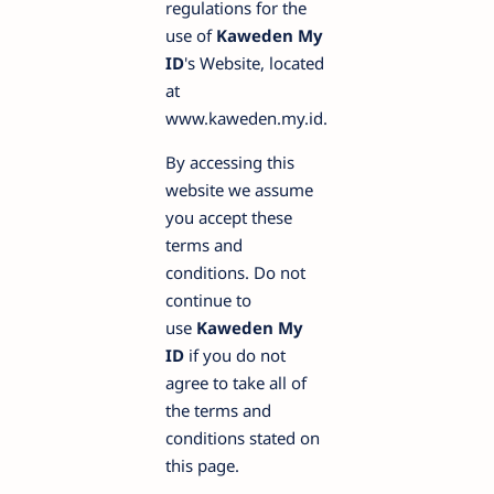
regulations for the
use of
Kaweden My
ID
's Website, located
at
www.kaweden.my.id.
By accessing this
website we assume
you accept these
terms and
conditions. Do not
continue to
use
Kaweden My
ID
if you do not
agree to take all of
the terms and
conditions stated on
this page.