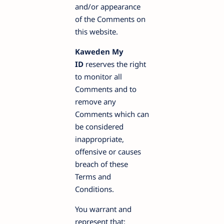
and/or appearance
of the Comments on
this website.
Kaweden My
ID
reserves the right
to monitor all
Comments and to
remove any
Comments which can
be considered
inappropriate,
offensive or causes
breach of these
Terms and
Conditions.
You warrant and
represent that: