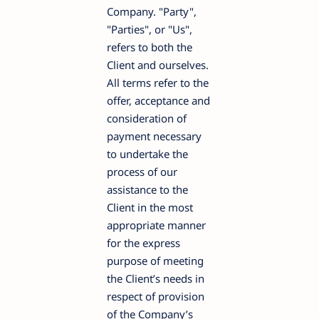
Company. "Party",
"Parties", or "Us",
refers to both the
Client and ourselves.
All terms refer to the
offer, acceptance and
consideration of
payment necessary
to undertake the
process of our
assistance to the
Client in the most
appropriate manner
for the express
purpose of meeting
the Client’s needs in
respect of provision
of the Company’s