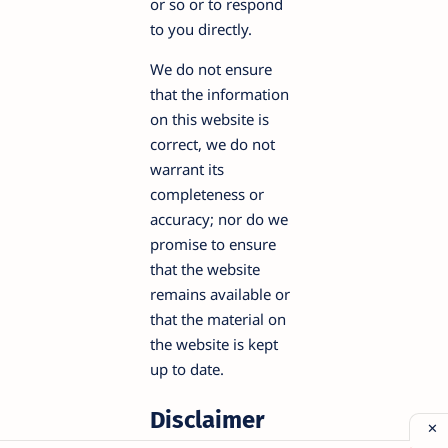
or so or to respond
to you directly.
We do not ensure
that the information
on this website is
correct, we do not
warrant its
completeness or
accuracy; nor do we
promise to ensure
that the website
remains available or
that the material on
the website is kept
up to date.
Disclaimer