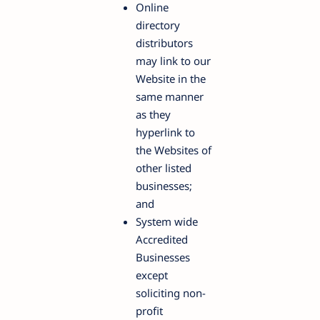
Online
directory
distributors
may link to our
Website in the
same manner
as they
hyperlink to
the Websites of
other listed
businesses;
and
System wide
Accredited
Businesses
except
soliciting non-
profit