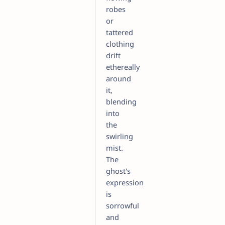
robes
or
tattered
clothing
drift
ethereally
around
it,
blending
into
the
swirling
mist.
The
ghost's
expression
is
sorrowful
and