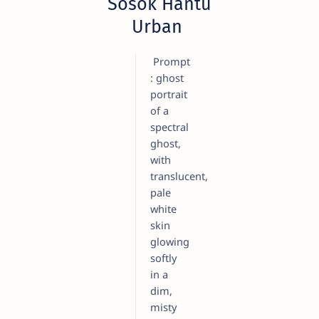
Sosok Hantu
Urban
Prompt
: ghost
portrait
of a
spectral
ghost,
with
translucent,
pale
white
skin
glowing
softly
in a
dim,
misty