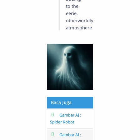
to the
eerie,
otherworldly
atmosphere
Baca Juga
Gambar AI :
Spider Robot
Gambar AI :