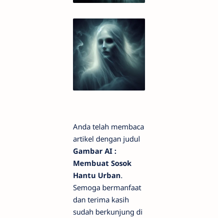
Anda telah membaca
artikel dengan judul
Gambar AI :
Membuat Sosok
Hantu Urban
.
Semoga bermanfaat
dan terima kasih
sudah berkunjung di