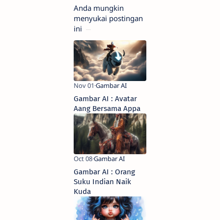
Anda mungkin
menyukai postingan
ini
Gambar AI : Avatar
Aang Bersama Appa
Gambar AI : Orang
Suku Indian Naik
Kuda