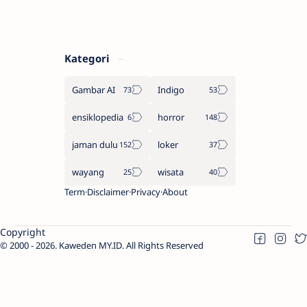
Kategori
Gambar AI
Indigo
ensiklopedia
horror
jaman dulu
loker
wayang
wisata
Term
Disclaimer
Privacy
About
Copyright
2000 -
2026.
Kaweden MY.ID
. All Rights Reserved