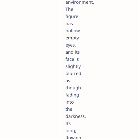
environment.
The
figure
has
hollow,
empty
eyes,
and its
face is
slightly
blurred
as
though
fading
into
the
darkness.
Its
long,
flowing