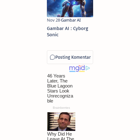
Gambar AI : Cyborg
Sonic