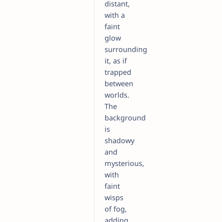
distant,
with a
faint
glow
surrounding
it, as if
trapped
between
worlds.
The
background
is
shadowy
and
mysterious,
with
faint
wisps
of fog,
adding