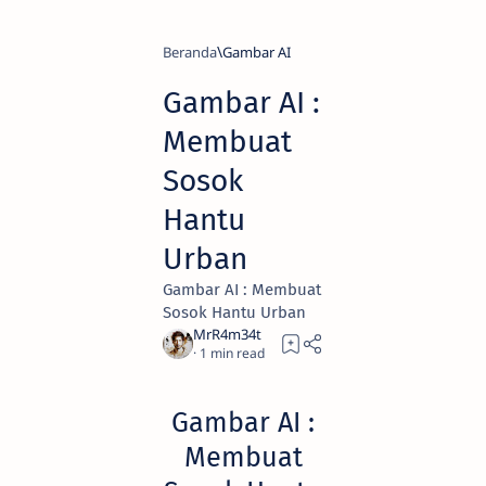
Beranda
Gambar AI
Gambar AI :
Membuat
Sosok
Hantu
Urban
Gambar AI : Membuat
Sosok Hantu Urban
1
Gambar AI :
Membuat