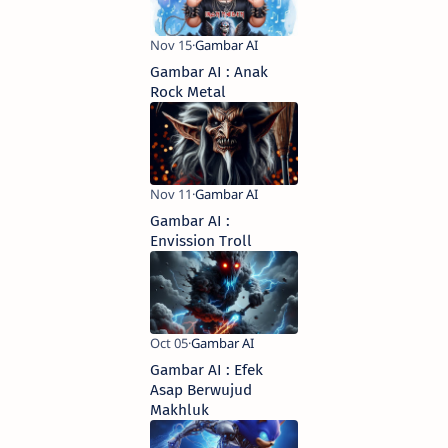
Gambar AI : Anak
Rock Metal
Gambar AI :
Envission Troll
Gambar AI : Efek
Asap Berwujud
Makhluk