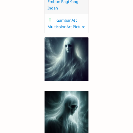
Embun Pagi Yang
Indah
Gambar AI :
Multicolor Art Picture