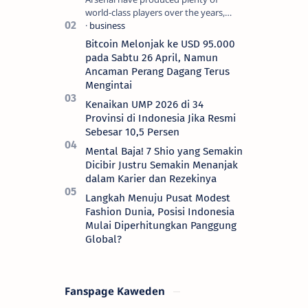
world-class players over the years,
although not all of them make the
grade at the Emirates. For every Tony
Bitcoin Melonjak ke USD 95.000
Ada…
pada Sabtu 26 April, Namun
Ancaman Perang Dagang Terus
Mengintai
Kenaikan UMP 2026 di 34
Provinsi di Indonesia Jika Resmi
Sebesar 10,5 Persen
Mental Baja! 7 Shio yang Semakin
Dicibir Justru Semakin Menanjak
dalam Karier dan Rezekinya
Langkah Menuju Pusat Modest
Fashion Dunia, Posisi Indonesia
Mulai Diperhitungkan Panggung
Global?
Fanspage Kaweden