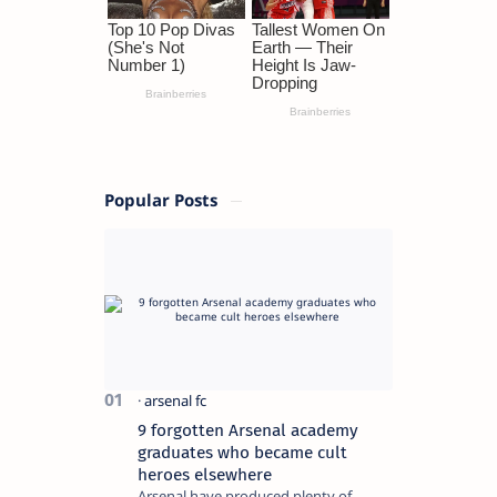
Popular Posts
9 forgotten Arsenal academy
graduates who became cult
heroes elsewhere
Arsenal have produced plenty of