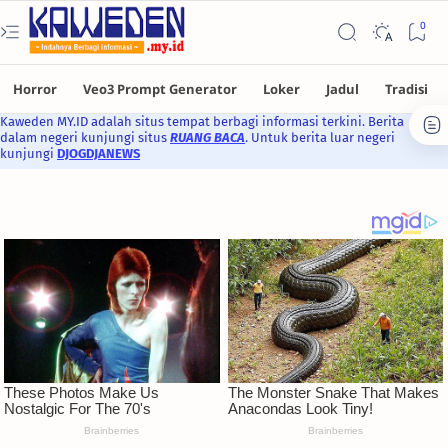
Kaweden MY.ID adalah situs tempat berbagi informasi terkini. Berita
dalam negeri kunjungi situs
RUANG BACA
. Untuk berita luar negeri
kunjungi
DJOGDJANEWS