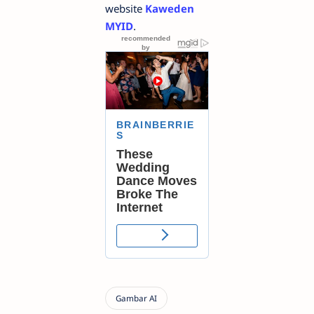
website
Kaweden
MYID
.